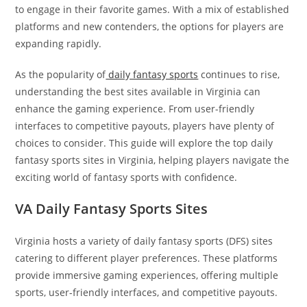
to engage in their favorite games. With a mix of established
platforms and new contenders, the options for players are
expanding rapidly.
As the popularity of
daily fantasy sports
continues to rise,
understanding the best sites available in Virginia can
enhance the gaming experience. From user-friendly
interfaces to competitive payouts, players have plenty of
choices to consider. This guide will explore the top daily
fantasy sports sites in Virginia, helping players navigate the
exciting world of fantasy sports with confidence.
VA Daily Fantasy Sports Sites
Virginia hosts a variety of daily fantasy sports (DFS) sites
catering to different player preferences. These platforms
provide immersive gaming experiences, offering multiple
sports, user-friendly interfaces, and competitive payouts.