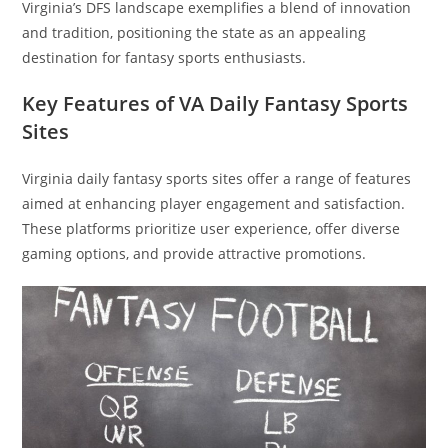
Virginia’s DFS landscape exemplifies a blend of innovation
and tradition, positioning the state as an appealing
destination for fantasy sports enthusiasts.
Key Features of VA Daily Fantasy Sports
Sites
Virginia daily fantasy sports sites offer a range of features
aimed at enhancing player engagement and satisfaction.
These platforms prioritize user experience, offer diverse
gaming options, and provide attractive promotions.