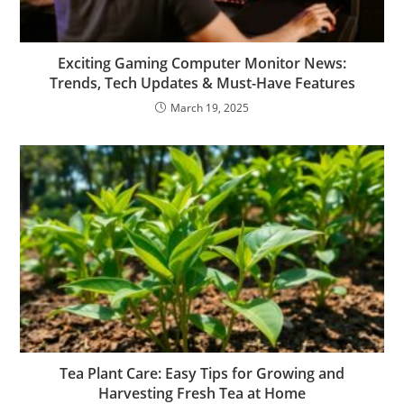
Exciting Gaming Computer Monitor News:
Trends, Tech Updates & Must-Have Features
March 19, 2025
Tea Plant Care: Easy Tips for Growing and
Harvesting Fresh Tea at Home