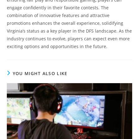
engage confidently in their favorite contests. The
combination of innovative features and attractive
promotions enhances the overall experience, solidifying
Virginia’s status as a key player in the DFS landscape. As the
industry continues to evolve, players can expect even more
exciting options and opportunities in the future.
YOU MIGHT ALSO LIKE