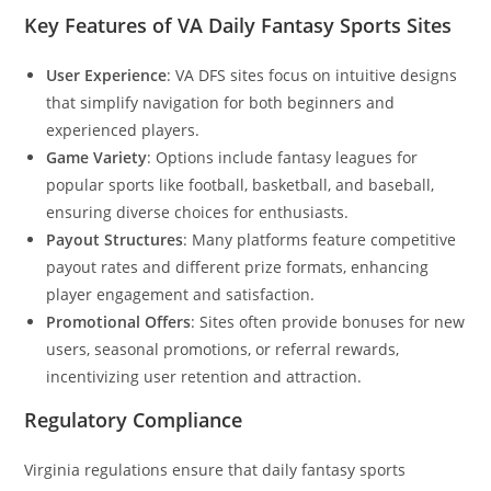
Key Features of VA Daily Fantasy Sports Sites
User Experience
: VA DFS sites focus on intuitive designs
that simplify navigation for both beginners and
experienced players.
Game Variety
: Options include fantasy leagues for
popular sports like football, basketball, and baseball,
ensuring diverse choices for enthusiasts.
Payout Structures
: Many platforms feature competitive
payout rates and different prize formats, enhancing
player engagement and satisfaction.
Promotional Offers
: Sites often provide bonuses for new
users, seasonal promotions, or referral rewards,
incentivizing user retention and attraction.
Regulatory Compliance
Virginia regulations ensure that daily fantasy sports