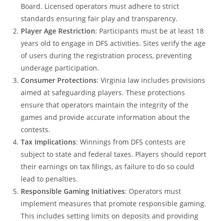
Board. Licensed operators must adhere to strict
standards ensuring fair play and transparency.
Player Age Restriction
: Participants must be at least 18
years old to engage in DFS activities. Sites verify the age
of users during the registration process, preventing
underage participation.
Consumer Protections
: Virginia law includes provisions
aimed at safeguarding players. These protections
ensure that operators maintain the integrity of the
games and provide accurate information about the
contests.
Tax Implications
: Winnings from DFS contests are
subject to state and federal taxes. Players should report
their earnings on tax filings, as failure to do so could
lead to penalties.
Responsible Gaming Initiatives
: Operators must
implement measures that promote responsible gaming.
This includes setting limits on deposits and providing