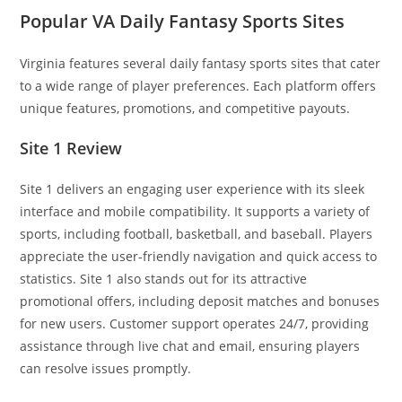
Popular VA Daily Fantasy Sports Sites
Virginia features several daily fantasy sports sites that cater
to a wide range of player preferences. Each platform offers
unique features, promotions, and competitive payouts.
Site 1 Review
Site 1 delivers an engaging user experience with its sleek
interface and mobile compatibility. It supports a variety of
sports, including football, basketball, and baseball. Players
appreciate the user-friendly navigation and quick access to
statistics. Site 1 also stands out for its attractive
promotional offers, including deposit matches and bonuses
for new users. Customer support operates 24/7, providing
assistance through live chat and email, ensuring players
can resolve issues promptly.