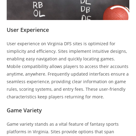
User Experience
User experience on Virginia DFS sites is optimized for
simplicity and efficiency. Sites implement intuitive designs,
enabling easy navigation and quickly locating games.
Mobile compatibility allows players to access their accounts
anytime, anywhere. Frequently updated interfaces ensure a
seamless experience, providing clear information on game
rules, scoring systems, and entry fees. These user-friendly
characteristics keep players returning for more.
Game Variety
Game variety stands as a vital feature of fantasy sports
platforms in Virginia. Sites provide options that span