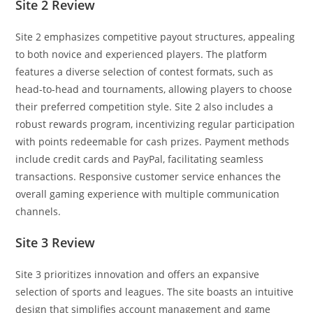
Site 2 Review
Site 2 emphasizes competitive payout structures, appealing
to both novice and experienced players. The platform
features a diverse selection of contest formats, such as
head-to-head and tournaments, allowing players to choose
their preferred competition style. Site 2 also includes a
robust rewards program, incentivizing regular participation
with points redeemable for cash prizes. Payment methods
include credit cards and PayPal, facilitating seamless
transactions. Responsive customer service enhances the
overall gaming experience with multiple communication
channels.
Site 3 Review
Site 3 prioritizes innovation and offers an expansive
selection of sports and leagues. The site boasts an intuitive
design that simplifies account management and game