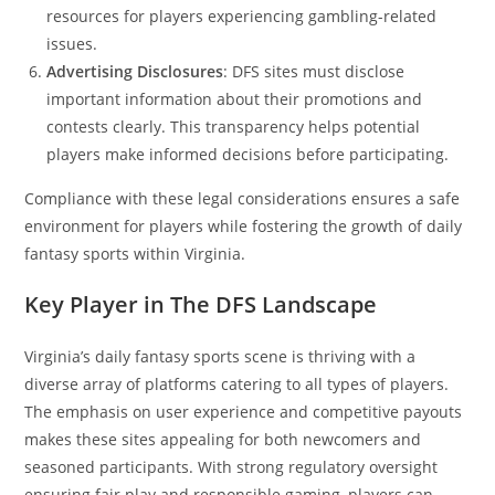
resources for players experiencing gambling-related
issues.
Advertising Disclosures
: DFS sites must disclose
important information about their promotions and
contests clearly. This transparency helps potential
players make informed decisions before participating.
Compliance with these legal considerations ensures a safe
environment for players while fostering the growth of daily
fantasy sports within Virginia.
Key Player in The DFS Landscape
Virginia’s daily fantasy sports scene is thriving with a
diverse array of platforms catering to all types of players.
The emphasis on user experience and competitive payouts
makes these sites appealing for both newcomers and
seasoned participants. With strong regulatory oversight
ensuring fair play and responsible gaming, players can