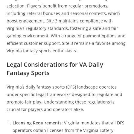
selection. Players benefit from regular promotions,
including referral bonuses and seasonal contests, which
boost engagement. Site 3 maintains compliance with
Virginia’s regulatory standards, fostering a safe and fair
gaming environment. With a range of payment options and
efficient customer support, Site 3 remains a favorite among
Virginia fantasy sports enthusiasts.
Legal Considerations for VA Daily
Fantasy Sports
Virginia’s daily fantasy sports (DFS) landscape operates
under specific legal frameworks designed to regulate and
promote fair play. Understanding these regulations is
crucial for players and operators alike.
Licensing Requirements
: Virginia mandates that all DFS
operators obtain licenses from the Virginia Lottery