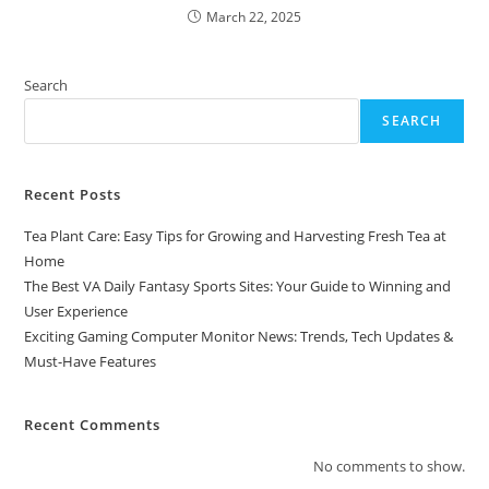
March 22, 2025
Search
SEARCH
Recent Posts
Tea Plant Care: Easy Tips for Growing and Harvesting Fresh Tea at
Home
The Best VA Daily Fantasy Sports Sites: Your Guide to Winning and
User Experience
Exciting Gaming Computer Monitor News: Trends, Tech Updates &
Must-Have Features
Recent Comments
No comments to show.