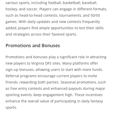
various sports, including football, basketball, baseball,
hockey, and soccer. Players can engage in different formats,
such as head-to-head contests, tournaments, and 50/50
games. With daily updates and new contests frequently
added, players find ample opportunities to test their skills
and strategies across their favored sports.
Promotions and Bonuses
Promotions and bonuses play a significant role in attracting
new players to Virginia DFS sites. Many platforms offer
sign-up bonuses, allowing users to start with more funds.
Referral programs encourage current players to invite
friends, rewarding both parties. Seasonal promotions, such
as free entry contests and enhanced payouts during major
sporting events, keep engagement high. These incentives
enhance the overall value of participating in daily fantasy
sports.