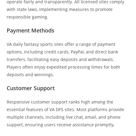
operate fairly and transparently. All licensed sites comply
with state laws, implementing measures to promote
responsible gaming.
Payment Methods
VA daily fantasy sports sites offer a range of payment
options, including credit cards, PayPal, and direct bank
transfers, facilitating easy deposits and withdrawals.
Players often enjoy expedited processing times for both
deposits and winnings.
Customer Support
Responsive customer support ranks high among the
essential features of VA DFS sites. Most platforms provide
multiple channels, including live chat, email, and phone
support, ensuring users receive assistance promptly.