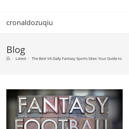
Skip
to
content
cronaldozuqiu
Blog
>
Latest
>
The Best VA Daily Fantasy Sports Sites: Your Guide to W