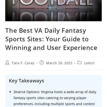
The Best VA Daily Fantasy
Sports Sites: Your Guide to
Winning and User Experience
Post
Post
Post
Tara F. Casey
March 20, 2025
Latest
author:
published:
category:
Key Takeaways
Diverse Options: Virginia hosts a wide array of daily
fantasy sports sites catering to varying player
preferences, including multiple sports and contest