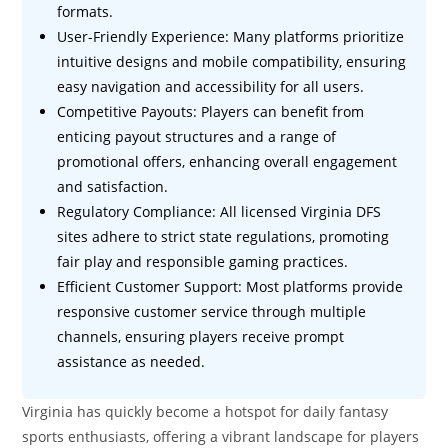
formats.
User-Friendly Experience: Many platforms prioritize
intuitive designs and mobile compatibility, ensuring
easy navigation and accessibility for all users.
Competitive Payouts: Players can benefit from
enticing payout structures and a range of
promotional offers, enhancing overall engagement
and satisfaction.
Regulatory Compliance: All licensed Virginia DFS
sites adhere to strict state regulations, promoting
fair play and responsible gaming practices.
Efficient Customer Support: Most platforms provide
responsive customer service through multiple
channels, ensuring players receive prompt
assistance as needed.
Virginia has quickly become a hotspot for daily fantasy
sports enthusiasts, offering a vibrant landscape for players