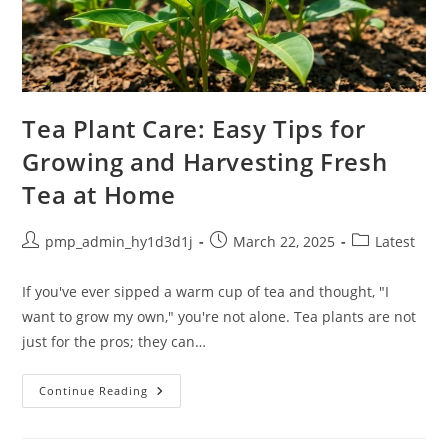
Tea Plant Care: Easy Tips for
Growing and Harvesting Fresh
Tea at Home
Post
Post
Post
pmp_admin_hy1d3d1j
March 22, 2025
Latest
author:
published:
category:
If you've ever sipped a warm cup of tea and thought, "I
want to grow my own," you're not alone. Tea plants are not
just for the pros; they can…
Tea
Continue Reading
Plant
Care:
Easy
Tips