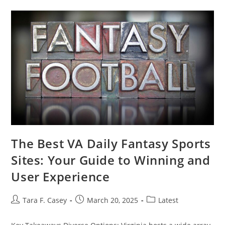
For
Growing
And
Harvesting
Fresh
Tea
At
Home
The Best VA Daily Fantasy Sports
Sites: Your Guide to Winning and
User Experience
Post
Post
Post
Tara F. Casey
March 20, 2025
Latest
author:
published:
category: