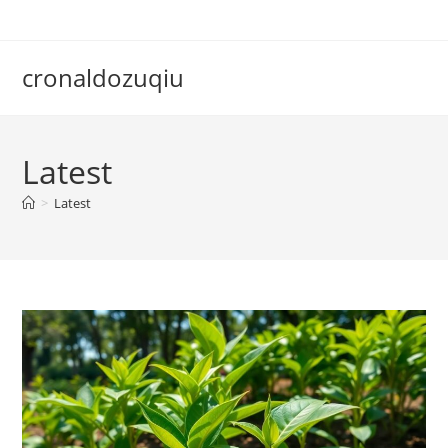
Skip
to
content
cronaldozuqiu
Latest
>
Latest