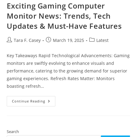
Exciting Gaming Computer
Monitor News: Trends, Tech
Updates & Must-Have Features
Post
Post
Post
Tara F. Casey
March 19, 2025
Latest
author:
published:
category:
Key Takeaways Rapid Technological Advancements: Gaming
monitors are swiftly evolving to enhance visuals and
performance, catering to the growing demand for superior
gaming experiences. Refresh Rates Matter: Monitors
boasting refresh…
Exciting
Continue Reading
Gaming
Computer
Monitor
News:
Trends,
Tech
Updates
Search
&