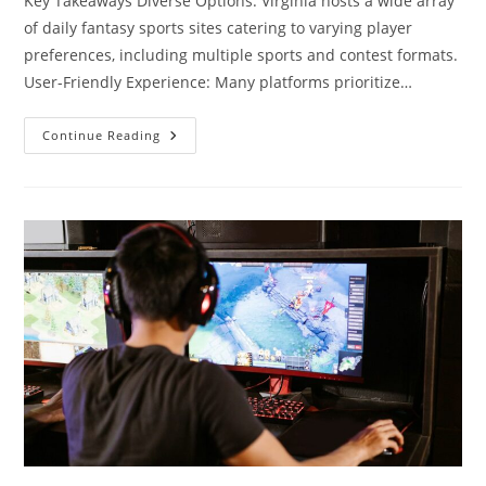
Key Takeaways Diverse Options: Virginia hosts a wide array
of daily fantasy sports sites catering to varying player
preferences, including multiple sports and contest formats.
User-Friendly Experience: Many platforms prioritize…
The
Continue Reading
Best
VA
Daily
Fantasy
Sports
Sites:
Your
Guide
To
Winning
And
User
Experience