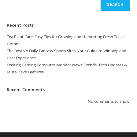
Must-
SEARCH
Have
Features
Recent Posts
Tea Plant Care: Easy Tips for Growing and Harvesting Fresh Tea at
Home
The Best VA Daily Fantasy Sports Sites: Your Guide to Winning and
User Experience
Exciting Gaming Computer Monitor News: Trends, Tech Updates &
Must-Have Features
Recent Comments
No comments to show.