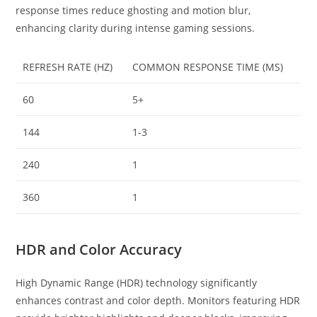
response times reduce ghosting and motion blur,
enhancing clarity during intense gaming sessions.
REFRESH RATE (HZ)
COMMON RESPONSE TIME (MS)
60
5+
144
1-3
240
1
360
1
HDR and Color Accuracy
High Dynamic Range (HDR) technology significantly
enhances contrast and color depth. Monitors featuring HDR