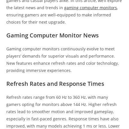
gamers and casual players alike. In this article, we’ll explore
the latest news and trends in
gaming computer monitors
,
ensuring gamers are well-equipped to make informed
choices for their next upgrade.
Gaming Computer Monitor News
Gaming computer monitors continuously evolve to meet
players’ demands for superior visuals and performance.
New features enhance refresh rates and color technology,
providing immersive experiences.
Refresh Rates and Response Times
Refresh rates range from 60 Hz to 360 Hz, with many
gamers opting for monitors above 144 Hz. Higher refresh
rates lead to smoother motion and improved gameplay,
especially in fast-paced genres. Response times have also
improved, with many models achieving 1 ms or less. Lower