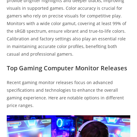
provide brighter highlights and deeper blacks, improving
visuals in supported games. Color accuracy is crucial for
gamers who rely on precise visuals for competitive play.
Monitors with a wide color gamut, covering at least 99% of
the sRGB spectrum, ensure vibrant and true-to-life colors.
Calibration and factory settings also play an essential role
in maintaining accurate color profiles, benefiting both
casual and professional gamers.
Top Gaming Computer Monitor Releases
Recent gaming monitor releases focus on advanced
specifications and technologies to enhance the overall
gaming experience. Here are notable options in different
price ranges.