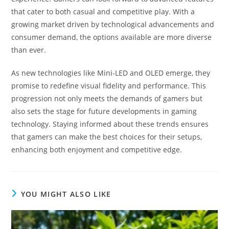
that cater to both casual and competitive play. With a
growing market driven by technological advancements and
consumer demand, the options available are more diverse
than ever.
As new technologies like Mini-LED and OLED emerge, they
promise to redefine visual fidelity and performance. This
progression not only meets the demands of gamers but
also sets the stage for future developments in gaming
technology. Staying informed about these trends ensures
that gamers can make the best choices for their setups,
enhancing both enjoyment and competitive edge.
YOU MIGHT ALSO LIKE