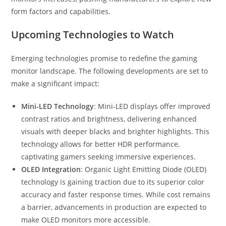
form factors and capabilities.
Upcoming Technologies to Watch
Emerging technologies promise to redefine the gaming
monitor landscape. The following developments are set to
make a significant impact:
Mini-LED Technology
: Mini-LED displays offer improved
contrast ratios and brightness, delivering enhanced
visuals with deeper blacks and brighter highlights. This
technology allows for better HDR performance,
captivating gamers seeking immersive experiences.
OLED Integration
: Organic Light Emitting Diode (OLED)
technology is gaining traction due to its superior color
accuracy and faster response times. While cost remains
a barrier, advancements in production are expected to
make OLED monitors more accessible.