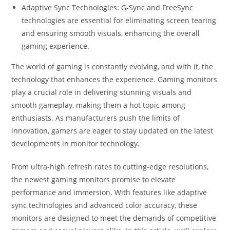
Adaptive Sync Technologies: G-Sync and FreeSync
technologies are essential for eliminating screen tearing
and ensuring smooth visuals, enhancing the overall
gaming experience.
The world of gaming is constantly evolving, and with it, the
technology that enhances the experience. Gaming monitors
play a crucial role in delivering stunning visuals and
smooth gameplay, making them a hot topic among
enthusiasts. As manufacturers push the limits of
innovation, gamers are eager to stay updated on the latest
developments in monitor technology.
From ultra-high refresh rates to cutting-edge resolutions,
the newest gaming monitors promise to elevate
performance and immersion. With features like adaptive
sync technologies and advanced color accuracy, these
monitors are designed to meet the demands of competitive