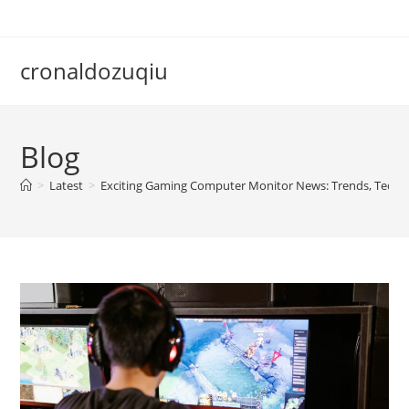
Skip
to
content
cronaldozuqiu
Blog
>
Latest
>
Exciting Gaming Computer Monitor News: Trends, Tech 