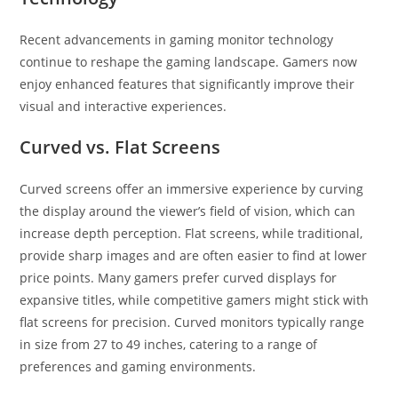
Recent advancements in gaming monitor technology
continue to reshape the gaming landscape. Gamers now
enjoy enhanced features that significantly improve their
visual and interactive experiences.
Curved vs. Flat Screens
Curved screens offer an immersive experience by curving
the display around the viewer’s field of vision, which can
increase depth perception. Flat screens, while traditional,
provide sharp images and are often easier to find at lower
price points. Many gamers prefer curved displays for
expansive titles, while competitive gamers might stick with
flat screens for precision. Curved monitors typically range
in size from 27 to 49 inches, catering to a range of
preferences and gaming environments.