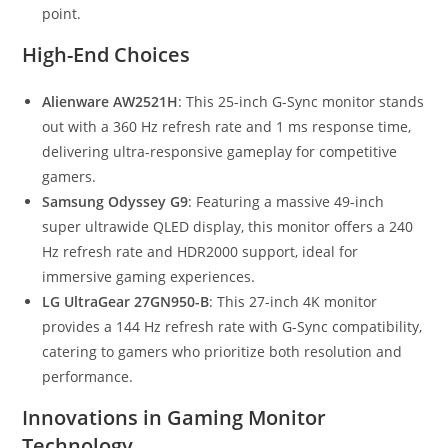
point.
High-End Choices
Alienware AW2521H
: This 25-inch G-Sync monitor stands
out with a 360 Hz refresh rate and 1 ms response time,
delivering ultra-responsive gameplay for competitive
gamers.
Samsung Odyssey G9
: Featuring a massive 49-inch
super ultrawide QLED display, this monitor offers a 240
Hz refresh rate and HDR2000 support, ideal for
immersive gaming experiences.
LG UltraGear 27GN950-B
: This 27-inch 4K monitor
provides a 144 Hz refresh rate with G-Sync compatibility,
catering to gamers who prioritize both resolution and
performance.
Innovations in Gaming Monitor
Technology