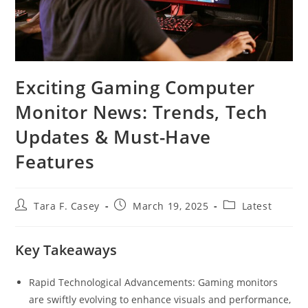
Exciting Gaming Computer
Monitor News: Trends, Tech
Updates & Must-Have
Features
Post
Post
Post
Tara F. Casey
March 19, 2025
Latest
author:
published:
category:
Key Takeaways
Rapid Technological Advancements: Gaming monitors
are swiftly evolving to enhance visuals and performance,