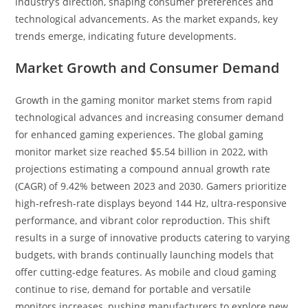
industry’s direction, shaping consumer preferences and
technological advancements. As the market expands, key
trends emerge, indicating future developments.
Market Growth and Consumer Demand
Growth in the gaming monitor market stems from rapid
technological advances and increasing consumer demand
for enhanced gaming experiences. The global gaming
monitor market size reached $5.54 billion in 2022, with
projections estimating a compound annual growth rate
(CAGR) of 9.42% between 2023 and 2030. Gamers prioritize
high-refresh-rate displays beyond 144 Hz, ultra-responsive
performance, and vibrant color reproduction. This shift
results in a surge of innovative products catering to varying
budgets, with brands continually launching models that
offer cutting-edge features. As mobile and cloud gaming
continue to rise, demand for portable and versatile
monitors increases, pushing manufacturers to explore new