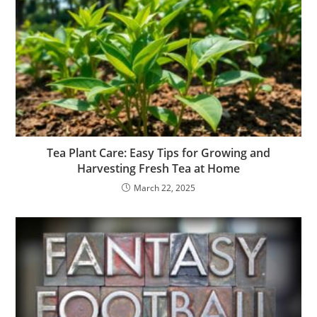
Tea Plant Care: Easy Tips for Growing and
Harvesting Fresh Tea at Home
March 22, 2025