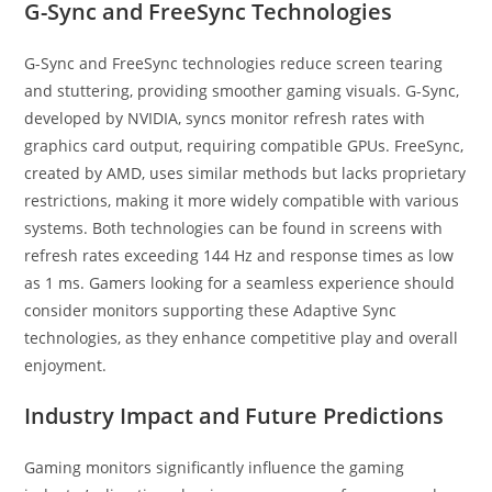
G-Sync and FreeSync Technologies
G-Sync and FreeSync technologies reduce screen tearing
and stuttering, providing smoother gaming visuals. G-Sync,
developed by NVIDIA, syncs monitor refresh rates with
graphics card output, requiring compatible GPUs. FreeSync,
created by AMD, uses similar methods but lacks proprietary
restrictions, making it more widely compatible with various
systems. Both technologies can be found in screens with
refresh rates exceeding 144 Hz and response times as low
as 1 ms. Gamers looking for a seamless experience should
consider monitors supporting these Adaptive Sync
technologies, as they enhance competitive play and overall
enjoyment.
Industry Impact and Future Predictions
Gaming monitors significantly influence the gaming