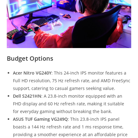
Budget Options
Acer Nitro VG240Y
: This 24-inch IPS monitor features a
Full HD resolution, 75 Hz refresh rate, and AMD FreeSync
support, catering to casual gamers seeking value.
Dell S2421HN
: A 23.8-inch monitor equipped with an
FHD display and 60 Hz refresh rate, making it suitable
for everyday gaming without breaking the bank.
ASUS TUF Gaming VG249Q
: This 23.8-inch IPS panel
boasts a 144 Hz refresh rate and 1 ms response time,
providing a smoother experience at an affordable price