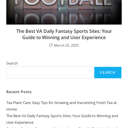
The Best VA Daily Fantasy Sports Sites: Your
Guide to Winning and User Experience
March 20, 2025
Search
SEARCH
Recent Posts
Tea Plant Care: Easy Tips for Growing and Harvesting Fresh Tea at
Home
The Best VA Daily Fantasy Sports Sites: Your Guide to Winning and
User Experience