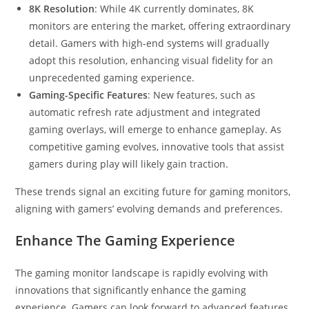
8K Resolution
: While 4K currently dominates, 8K
monitors are entering the market, offering extraordinary
detail. Gamers with high-end systems will gradually
adopt this resolution, enhancing visual fidelity for an
unprecedented gaming experience.
Gaming-Specific Features
: New features, such as
automatic refresh rate adjustment and integrated
gaming overlays, will emerge to enhance gameplay. As
competitive gaming evolves, innovative tools that assist
gamers during play will likely gain traction.
These trends signal an exciting future for gaming monitors,
aligning with gamers’ evolving demands and preferences.
Enhance The Gaming Experience
The gaming monitor landscape is rapidly evolving with
innovations that significantly enhance the gaming
experience. Gamers can look forward to advanced features