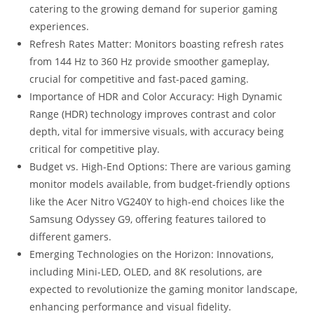
catering to the growing demand for superior gaming
experiences.
Refresh Rates Matter: Monitors boasting refresh rates
from 144 Hz to 360 Hz provide smoother gameplay,
crucial for competitive and fast-paced gaming.
Importance of HDR and Color Accuracy: High Dynamic
Range (HDR) technology improves contrast and color
depth, vital for immersive visuals, with accuracy being
critical for competitive play.
Budget vs. High-End Options: There are various gaming
monitor models available, from budget-friendly options
like the Acer Nitro VG240Y to high-end choices like the
Samsung Odyssey G9, offering features tailored to
different gamers.
Emerging Technologies on the Horizon: Innovations,
including Mini-LED, OLED, and 8K resolutions, are
expected to revolutionize the gaming monitor landscape,
enhancing performance and visual fidelity.