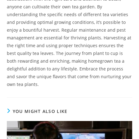
anyone can cultivate their own tea garden. By
understanding the specific needs of different tea varieties
and providing optimal growing conditions, it’s possible to
enjoy a bountiful harvest. Regular maintenance and pest
management are essential for thriving plants. Harvesting at
the right time and using proper techniques ensures the
best quality tea leaves. The journey from plant to cup is
both rewarding and enriching, making homegrown tea a
delightful addition to any lifestyle. Embrace the process
and savor the unique flavors that come from nurturing your
own tea plants.
YOU MIGHT ALSO LIKE