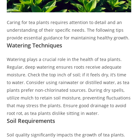
Caring for tea plants requires attention to detail and an
understanding of their specific needs. The following tips
provide essential guidance for maintaining healthy growth.
Watering Techniques
Watering plays a crucial role in the health of tea plants.
Regular, deep watering ensures roots receive adequate
moisture. Check the top inch of soil; if it feels dry, it’s time
to water. Consider using rainwater or distilled water, as tea
plants prefer non-chlorinated sources. During dry spells,
utilize mulch to retain soil moisture, preventing fluctuations
that may stress the plants. Ensure good drainage to avoid
root rot, as tea plants dislike sitting in water.
Soil Requirements
Soil quality significantly impacts the growth of tea plants.