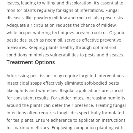
leaves, leading to wilting and discoloration. It’s essential to
monitor plants regularly for signs of infestations. Fungal
diseases, like powdery mildew and root rot, also pose risks.
Adequate air circulation reduces the chance of mildew,
while proper watering techniques prevent root rot. Organic
pesticides, such as neem oil, serve as effective preventive
measures. Keeping plants healthy through optimal soil
conditions minimizes vulnerabilities to pests and diseases.
Treatment Options
Addressing pest issues may require targeted interventions.
Insecticidal soaps effectively eliminate soft-bodied pests
like aphids and whiteflies. Regular applications are crucial
for consistent results. For spider mites, increasing humidity
around the plants can deter their presence. Treating fungal
infections often requires fungicides specifically formulated
for tea plants. Ensure adherence to application instructions
for maximum efficacy. Employing companion planting with