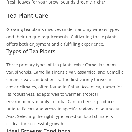
fresh leaves for your brew. Sounds dreamy, right?
Tea Plant Care
Growing tea plants involves understanding various types
and their unique requirements. Cultivating these plants
offers both enjoyment and a fulfilling experience.
Types of Tea Plants
Three primary types of tea plants exist: Camellia sinensis
var. sinensis, Camellia sinensis var. assamica, and Camellia
sinensis var. cambodiensis. The first variety thrives in
cooler climates, often found in China. Assamica, known for
its robustness, adapts well to warmer, tropical
environments, mainly in India. Cambodiensis produces
unique flavors and grows in specific regions in Southeast
Asia. Selecting the right type based on local climate is
critical for successful growth.
Ideal Growing Conditions