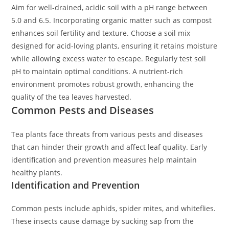
Aim for well-drained, acidic soil with a pH range between
5.0 and 6.5. Incorporating organic matter such as compost
enhances soil fertility and texture. Choose a soil mix
designed for acid-loving plants, ensuring it retains moisture
while allowing excess water to escape. Regularly test soil
pH to maintain optimal conditions. A nutrient-rich
environment promotes robust growth, enhancing the
quality of the tea leaves harvested.
Common Pests and Diseases
Tea plants face threats from various pests and diseases
that can hinder their growth and affect leaf quality. Early
identification and prevention measures help maintain
healthy plants.
Identification and Prevention
Common pests include aphids, spider mites, and whiteflies.
These insects cause damage by sucking sap from the