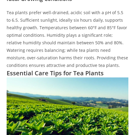
Tea plants prefer well-drained, acidic soil with a pH of 5.5
to 6.5. Sufficient sunlight, ideally six hours daily, supports
healthy growth. Temperatures between 60°F and 85°F favor
optimal conditions. Humidity plays a significant role;
relative humidity should maintain between 50% and 80%.
Watering requires balancing; while tea plants need
moisture, over-saturation harms their roots. Providing these
conditions ensures attractive and productive tea plants.
Essential Care Tips for Tea Plants