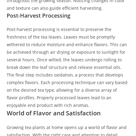
throughout the growing season. Noticing changes in color
and texture can also guide efficient harvesting.
Post-Harvest Processing
Post-harvest processing is essential to preserve the
freshness of the tea leaves. Leaves must be promptly
withered to reduce moisture and enhance flavors. This can
be achieved through air drying or exposure to sunlight for
several hours. Once wilted, the leaves undergo rolling to
break down the leaf structure and release essential oils.
The final step includes oxidation, a process that develops
complex flavors. Each processing technique can vary based
on the desired tea type, allowing for a diverse array of
flavor profiles. Properly processed leaves lead to an
enjoyable end product with rich aromas.
World of Flavor and Satisfaction
Growing tea plants at home opens up a world of flavor and
satisfaction. With the right care and attention to detail,