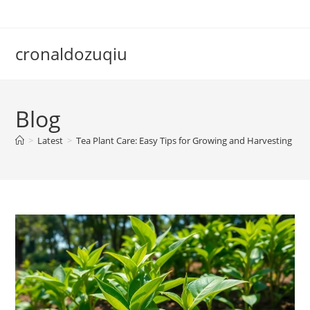
Skip
to
content
cronaldozuqiu
Blog
>
Latest
>
Tea Plant Care: Easy Tips for Growing and Harvesting Fr