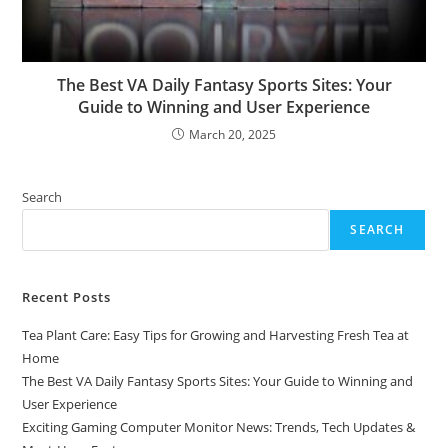
The Best VA Daily Fantasy Sports Sites: Your
Guide to Winning and User Experience
March 20, 2025
Search
SEARCH
Recent Posts
Tea Plant Care: Easy Tips for Growing and Harvesting Fresh Tea at
Home
The Best VA Daily Fantasy Sports Sites: Your Guide to Winning and
User Experience
Exciting Gaming Computer Monitor News: Trends, Tech Updates &