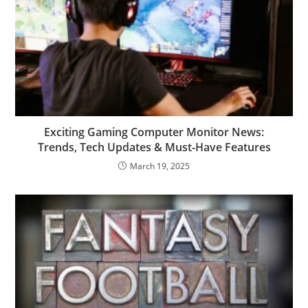
Exciting Gaming Computer Monitor News:
Trends, Tech Updates & Must-Have Features
March 19, 2025