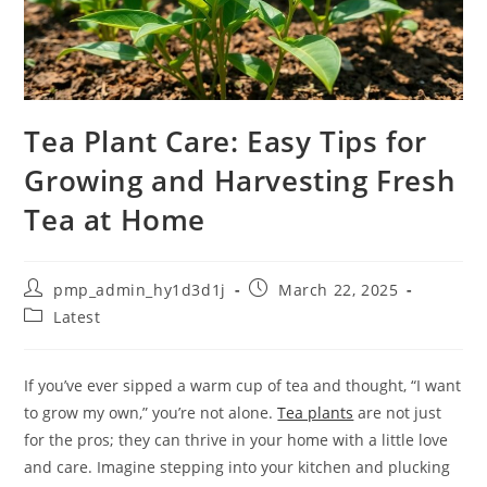
Tea Plant Care: Easy Tips for
Growing and Harvesting Fresh
Tea at Home
Post
Post
pmp_admin_hy1d3d1j
March 22, 2025
author:
published:
Post
Latest
category:
If you’ve ever sipped a warm cup of tea and thought, “I want
to grow my own,” you’re not alone.
Tea plants
are not just
for the pros; they can thrive in your home with a little love
and care. Imagine stepping into your kitchen and plucking