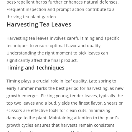
pest-repellent herbs further enhances natural defenses.
Frequent inspection and prompt action contribute to a
thriving tea plant garden.
Harvesting Tea Leaves
Harvesting tea leaves involves careful timing and specific
techniques to ensure optimal flavor and quality.
Understanding the right moment to pick leaves can
significantly affect the final product.
Timing and Techniques
Timing plays a crucial role in leaf quality. Late spring to
early summer marks the best period for harvesting, as new
growth emerges. Picking young, tender leaves, typically the
top two leaves and a bud, yields the finest flavor. Shears or
scissors are effective tools for clean cuts, minimizing
damage to the plant. Maintaining attention to the plant’s
growth cycles ensures that harvests remain consistent